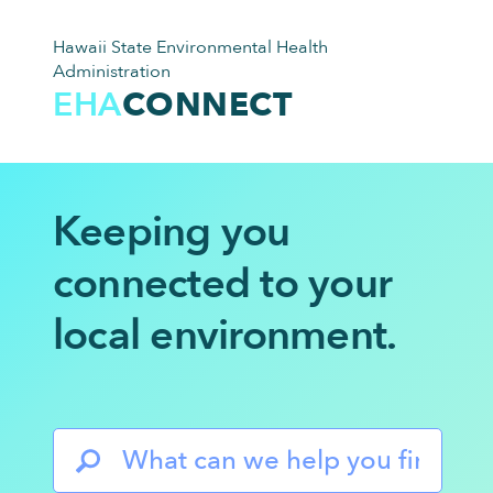
Hawaii State Environmental Health
Administration
EHA
CONNECT
Keeping you
connected to
your
local environment.