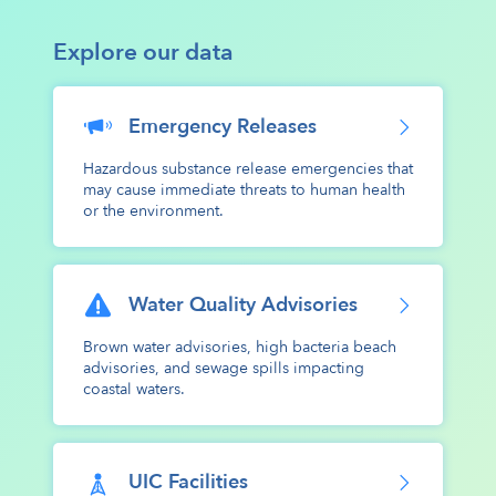
Explore our data
Emergency Releases
Hazardous substance release emergencies that
may cause immediate threats to human health
or the environment.
Water Quality Advisories
Brown water advisories, high bacteria beach
advisories, and sewage spills impacting
coastal waters.
UIC Facilities