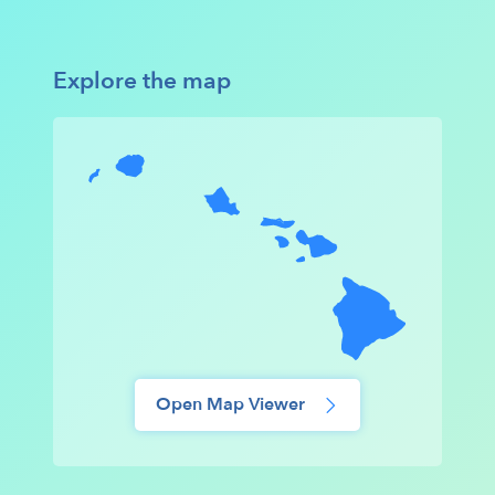
Explore the map
Open Map Viewer