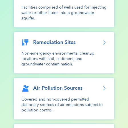
Facilities comprised of wells used for injecting
water or other fluids into a groundwater
aquifer.
Remediation Sites
Non-emergency environmental cleanup
locations with soil, sediment, and
groundwater contamination.
Air Pollution Sources
Covered and non-covered permitted
stationary sources of air emissions subject to
pollution control.