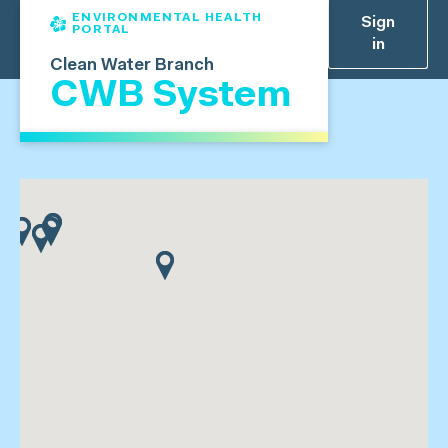
ENVIRONMENTAL HEALTH
Sign
PORTAL
in
Clean Water Branch
CWB System