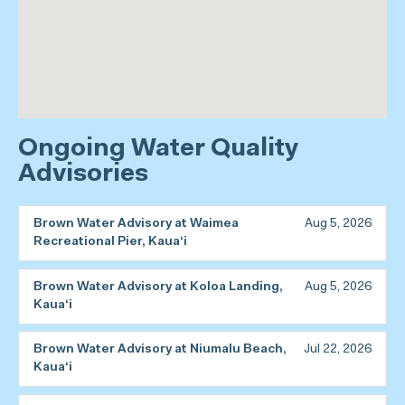
Ongoing Water Quality
Advisories
Brown Water Advisory at Waimea
Aug 5, 2026
Recreational Pier, Kaua‘i
Brown Water Advisory at Koloa Landing,
Aug 5, 2026
Kaua‘i
Brown Water Advisory at Niumalu Beach,
Jul 22, 2026
Kaua‘i