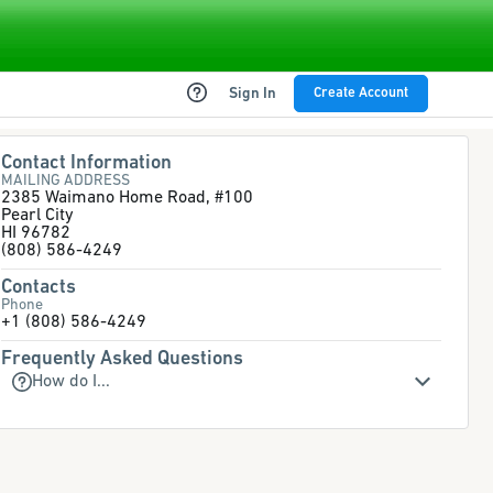
Sign In
Create Account
Contact Information
MAILING ADDRESS
2385 Waimano Home Road, #100
Pearl City
HI 96782
(808) 586-4249
Contacts
Phone
+1 (808) 586-4249
Frequently Asked Questions
How do I...