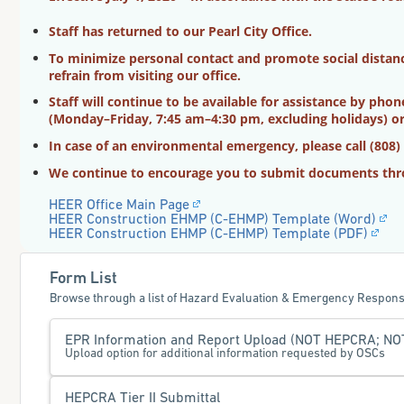
Staff has returned to our Pearl City Office.
To minimize personal contact and promote social distanci
refrain from visiting our office.
Staff will continue to be available for assistance by pho
(Monday–Friday, 7:45 am–4:30 pm, excluding holidays) or
In case of an environmental emergency, please call (808)
We continue to encourage you to submit documents thr
HEER Office Main Page
HEER Construction EHMP (C-EHMP) Template (Word)
HEER Construction EHMP (C-EHMP) Template (PDF)
Form List
Browse through a list of Hazard Evaluation & Emergency Respons
EPR Information and Report Upload (NOT HEPCRA; NOT 
Upload option for additional information requested by OSCs
HEPCRA Tier II Submittal