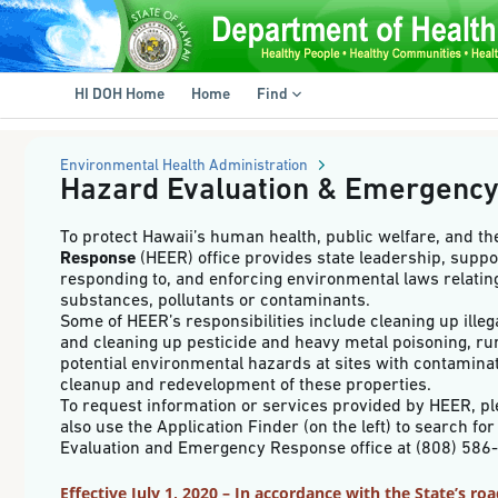
HI
DOH
e-
Skip
Permitting
to
System
main
-
HI DOH Home
Home
Find
content
Hazard
Evaluation
&
Emergency
Environmental Health Administration
Response
Hazard Evaluation & Emergenc
To protect Hawaii’s human health, public welfare, and t
Response
(HEER) office provides state leadership, suppo
responding to, and enforcing environmental laws relating
substances, pollutants or contaminants.
Some of HEER’s responsibilities include cleaning up ill
and cleaning up pesticide and heavy metal poisoning, ru
potential environmental hazards at sites with contaminat
cleanup and redevelopment of these properties.
To request information or services provided by HEER, pl
also use the Application Finder (on the left) to search f
Evaluation and Emergency Response office at (808) 
Effective July 1, 2020 – In accordance with the State’s r