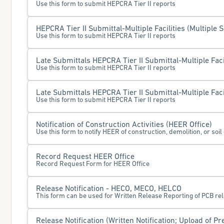
Use this form to submit HEPCRA Tier II reports
HEPCRA Tier II Submittal-Multiple Facilities (Multiple S
Use this form to submit HEPCRA Tier II reports
Late Submittals HEPCRA Tier II Submittal-Multiple Facil
Use this form to submit HEPCRA Tier II reports
Late Submittals HEPCRA Tier II Submittal-Multiple Facil
Use this form to submit HEPCRA Tier II reports
Notification of Construction Activities (HEER Office)
Use this form to notify HEER of construction, demolition, or soil 
Record Request HEER Office
Record Request Form for HEER Office
Release Notification - HECO, MECO, HELCO
This form can be used for Written Release Reporting of PCB r
Release Notification (Written Notification; Upload of Pr