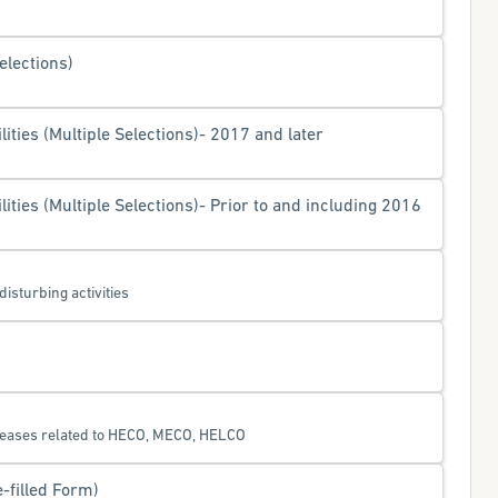
elections)
ities (Multiple Selections)- 2017 and later
ities (Multiple Selections)- Prior to and including 2016
disturbing activities
eleases related to HECO, MECO, HELCO
e-filled Form)