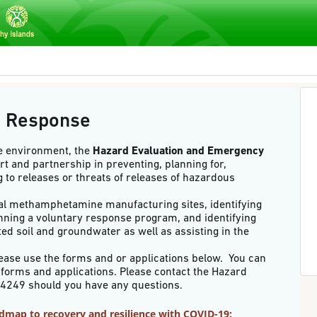
y Response
he environment, the
Hazard Evaluation and Emergency
rt and partnership in preventing, planning for,
 to releases or threats of releases of hazardous
egal methamphetamine manufacturing sites, identifying
nning a voluntary response program, and identifying
ed soil and groundwater as well as assisting in the
ease use the forms and or applications below. You can
or forms and applications. Please contact the Hazard
586-4249 should you have any questions.
oadmap to recovery and resilience with COVID-19: