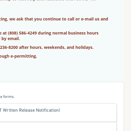
ng, we ask that you continue to call or e-mail us and
ne at (808) 586-4249 during normal business hours
 by email.
 236-8200 after hours, weekends, and holidays.
ough e-permitting.
e forms.
Written Release Notification)