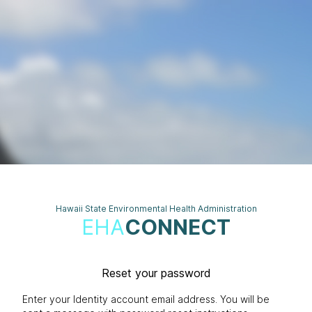
Hawaii State Environmental Health Administration
EHA
CONNECT
Reset your password
Enter your Identity account email address. You will be