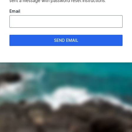
sent a message with password reset instructions.
Email
SEND EMAIL