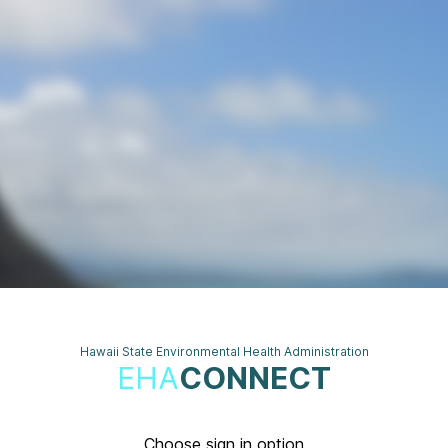
Hawaii State Environmental Health Administration
EHA
CONNECT
Choose sign in option