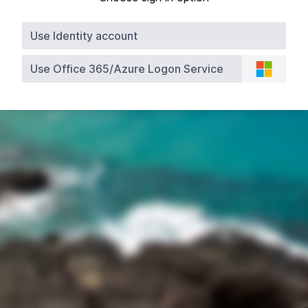
Use Identity account
Use Office 365/Azure Logon Service