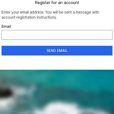
Register for an account
Enter your email address. You will be sent a message with
account registration instructions.
Email
SEND EMAIL