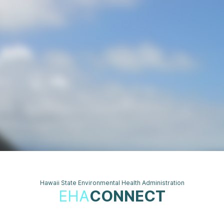
Hawaii State Environmental Health Administration
EHA
CONNECT