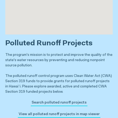
Polluted Runoff Projects
The program's mission is to protect and improve the quality of the
state's water resources by preventing and reducing nonpoint
source pollution.
The polluted runoff control program uses Clean Water Act (CWA)
Section 319 funds to provide grants for polluted runoff projects
in Hawaiʻi. Please explore awarded, active and completed CWA
Section 319 funded projects below.
Search polluted runoff projects
View all polluted runoff projects in map viewer