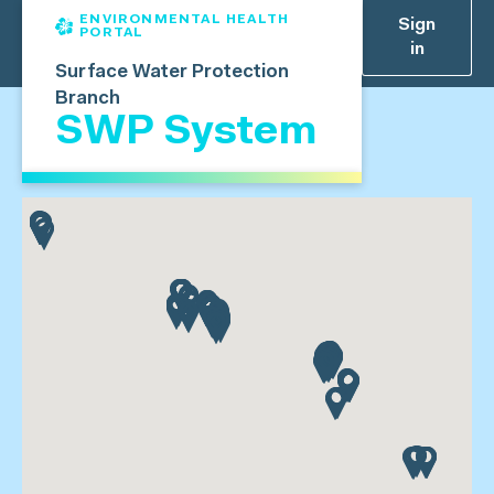
ENVIRONMENTAL HEALTH
Sign
PORTAL
in
Surface Water Protection
Branch
SWP System